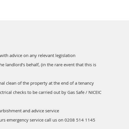
 with advice on any relevant legislation
the landlord’s behalf, (in the rare event that this is
nal clean of the property at the end of a tenancy
ctrical checks to be carried out by Gas Safe / NICEIC
furbishment and advice service
ours emergency service call us on 0208 514 1145