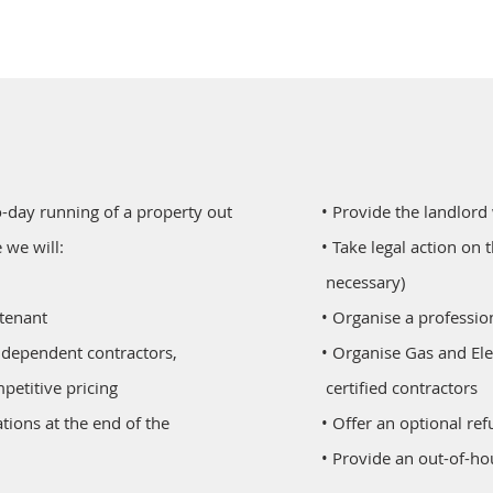
-day running of a property out
• Provide the landlord
 we will:
• Take legal action on 
necessary)
 tenant
• Organise a professio
ur independent contractors,
• Organise Gas and Ele
petitive pricing
certified contractors
pidations at the end of the
• Offer an optional re
• Provide an out-of-h