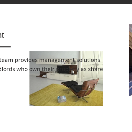
t
team provides management solutions
ndlords who own their property as share