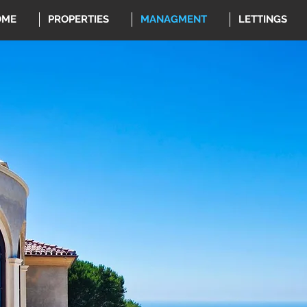
OME
PROPERTIES
MANAGMENT
LETTINGS