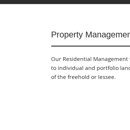
Property Managemen
Our Residential Management 
to individual and portfolio la
of the freehold or lessee.