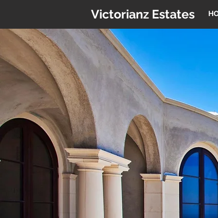
Victorianz Estates
H