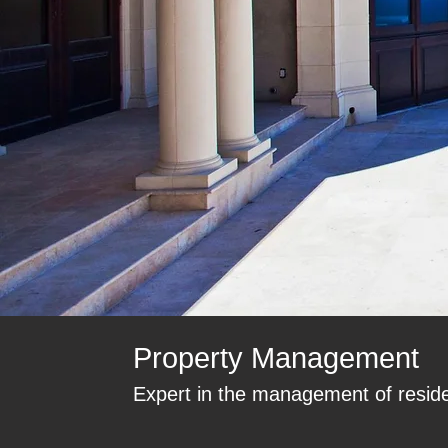
Property Management
Expert in the management of residen