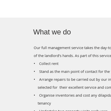
What we do
Our full management service takes the day-to
of the landlord’s hands. As part of this service
• Collect rent
• Stand as the main point of contact for the
• Arrange repairs to be carried out by o
selected for their excellent service and com
• Organise inventories and cost any dila
tenancy