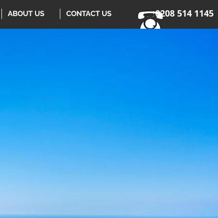
0208 514 1145
ABOUT US
CONTACT US