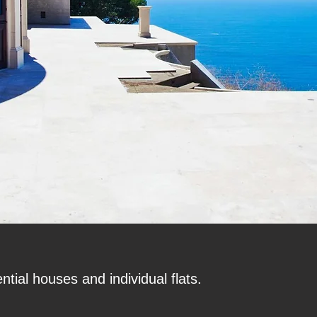
tial houses and individual flats.