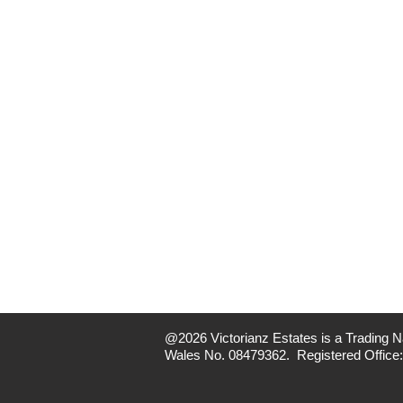
@2026 Victorianz Estates is a Trading Na
Wales No. 08479362. Registered Office