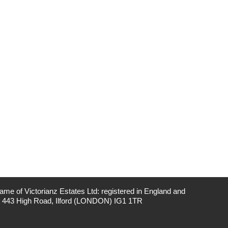
me of Victorianz Estates Ltd: registered in England and
: 443 High Road, Ilford (LONDON) IG1 1TR