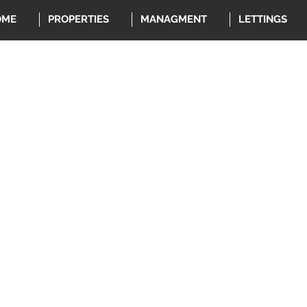
OME
PROPERTIES
MANAGMENT
LETTINGS