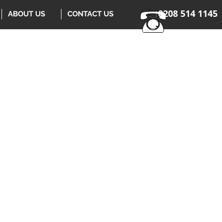
0208 514 1145
ABOUT US
CONTACT US