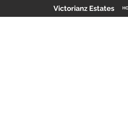
Victorianz Estates
H